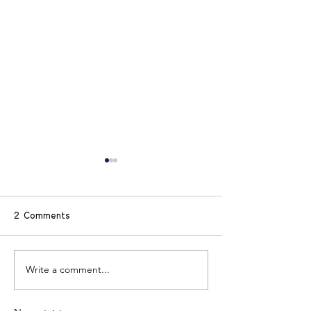
2 Comments
Write a comment...
The Magic of expressive
Shape Your Sou
eyes - how your
Embouchure is 
eyebrows and soft
in Singing