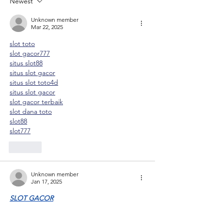
Newest
palate speak volumes!
Unknown member
Mar 22, 2025
slot toto
slot gacor777
situs slot88
situs slot gacor
situs slot toto4d
situs slot gacor
slot gacor terbaik
slot dana toto
slot88
slot777
Like
Unknown member
Jan 17, 2025
SLOT GACOR
SITUS TARUHAN BOLA