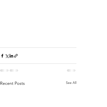
See All
Recent Posts