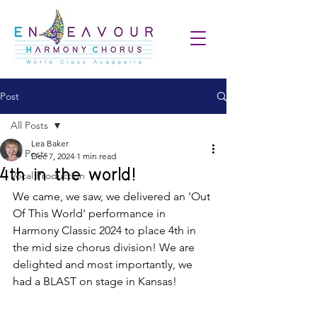
Post
All Posts
Lea Baker
All Posts
Dec 7, 2024
1 min read
4th in the world!
Vocal Production
We came, we saw, we delivered an 'Out 
Of This World' performance in 
Harmony Classic 2024 to place 4th in 
the mid size chorus division! We are 
delighted and most importantly, we 
had a BLAST on stage in Kansas!