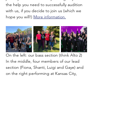
the help you need to successfully audition 
with us, if you decide to join us (which we 
hope you will!) 
More information.
On the left: our bass section (think Alto 2) 
In the middle, four members of our lead 
section (Fiona, Shanti, Luigi and Gaye) and 
on the right performing at Kansas City, 
USA in the…
Show More
Share this event