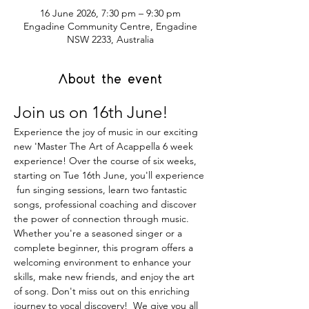
16 June 2026, 7:30 pm – 9:30 pm
Engadine Community Centre, Engadine
NSW 2233, Australia
About the event
Join us on 16th June!
Experience the joy of music in our exciting 
new 'Master The Art of Acappella 6 week 
experience! Over the course of six weeks, 
starting on Tue 16th June, you'll experience 
 fun singing sessions, learn two fantastic 
songs, professional coaching and discover 
the power of connection through music. 
Whether you're a seasoned singer or a 
complete beginner, this program offers a 
welcoming environment to enhance your 
skills, make new friends, and enjoy the art 
of song. Don't miss out on this enriching 
journey to vocal discovery!  We give you all 