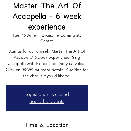
Master The Art Of
Acappella - 6 week
experience
Tue, 16 June
  |  
Engadine Community
Centre
Join us for our 6 week 'Master The Art Of
Acappella' 6 week experience! Sing
acappella with friends and find your voice!
Click on 'RSVP' for more details. Audition for
the chorus if you'd like to!
Registration is closed
See other events
Time & Location