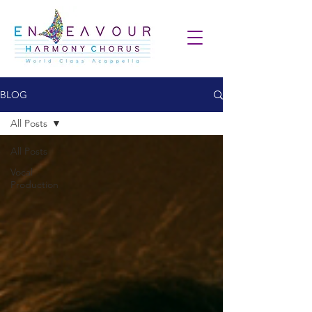
BLOG
All Posts
All Posts
Vocal
Production